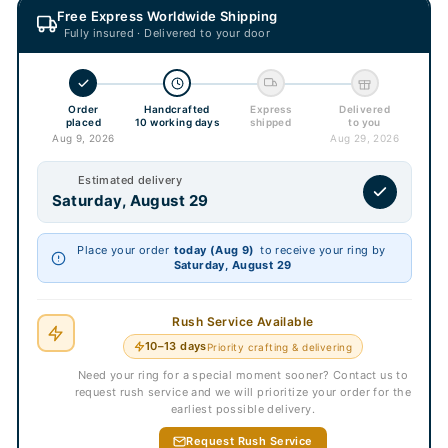
Free Express Worldwide Shipping
Fully insured · Delivered to your door
Order
Handcrafted
Express
Delivered
placed
10 working days
shipped
to you
Aug 9, 2026
Aug 29, 2026
Estimated delivery
Saturday, August 29
Place your order
today (Aug 9)
to receive your ring by
Saturday, August 29
Rush Service Available
10–13 days
Priority crafting & delivering
Need your ring for a special moment sooner? Contact us to
request rush service and we will prioritize your order for the
earliest possible delivery.
Request Rush Service