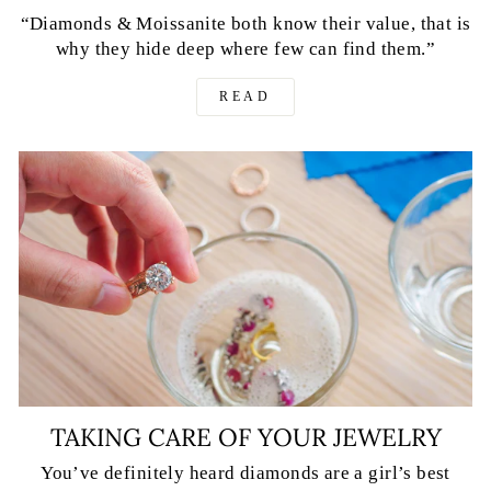
“Diamonds & Moissanite both know their value, that is
why they hide deep where few can find them.”
READ
TAKING CARE OF YOUR JEWELRY
You’ve definitely heard diamonds are a girl’s best