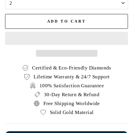
ADD TO CART
Certified & Eco-Friendly Diamonds
Lifetime Warranty & 24/7 Support
100% Satisfaction Guarantee
30-Day Return & Refund
Free Shipping Worldwide
Solid Gold Material