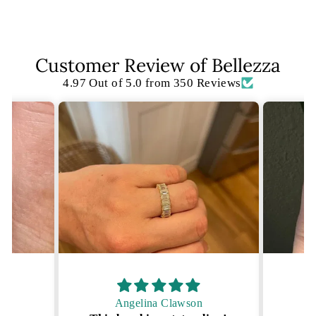
Facebook
X
Pinterest
Customer Review of Bellezza
4.97 Out of 5.0 from 350 Reviews
Angelina Clawson