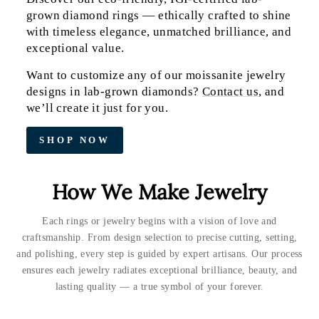
grown diamond rings — ethically crafted to shine
with timeless elegance, unmatched brilliance, and
exceptional value.
Want to customize any of our moissanite jewelry
designs in lab-grown diamonds?
Contact us
, and
we’ll create it just for you.
SHOP NOW
How We Make Jewelry
Each rings or jewelry begins with a vision of love and
craftsmanship. From design selection to precise cutting, setting,
and polishing, every step is guided by expert artisans. Our process
ensures each jewelry radiates exceptional brilliance, beauty, and
lasting quality — a true symbol of your forever.