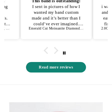
on.
This band is outstanding!
P
kling
I sent in pictures of how I
i was
lly
wanted my band custom
and n
ons.
made and it’s better than I
ease
h it!
could’ve ever imagined.
fina
1.50 CT Oval Cut Bezel Setting Moissanite Engagement Ring
Emerald Cut Moissanite Diamond Full Eternity Wedding Band
es not
They were able to get the
an
s way
exact details I was looking
for and I have no complaints
😍
Read more reviews