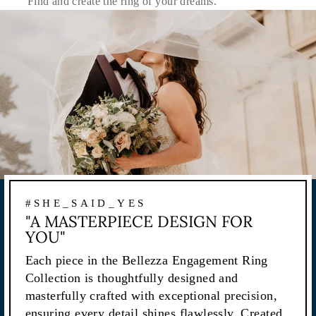
Find and create the ring of your dreams.
#SHE_SAID_YES
"A MASTERPIECE DESIGN FOR
YOU"
Each piece in the Bellezza Engagement Ring
Collection is thoughtfully designed and
masterfully crafted with exceptional precision,
ensuring every detail shines flawlessly. Created