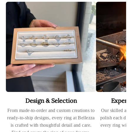
Design & Selection
Expert
From made-to-order and custom creations to
Our skilled art
ready-to-ship designs, every ring at Bellezza
polish each dia
is crafted with thoughtful detail and care.
every ring with