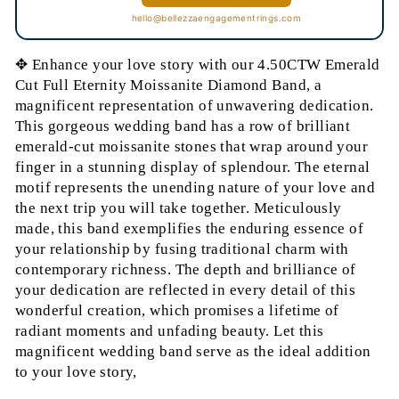
hello@bellezzaengagementrings.com
✥ Enhance your love story with our 4.50CTW Emerald
Cut Full Eternity Moissanite Diamond Band, a
magnificent representation of unwavering dedication.
This gorgeous wedding band has a row of brilliant
emerald-cut moissanite stones that wrap around your
finger in a stunning display of splendour. The eternal
motif represents the unending nature of your love and
the next trip you will take together. Meticulously
made, this band exemplifies the enduring essence of
your relationship by fusing traditional charm with
contemporary richness. The depth and brilliance of
your dedication are reflected in every detail of this
wonderful creation, which promises a lifetime of
radiant moments and unfading beauty. Let this
magnificent wedding band serve as the ideal addition
to your love story,