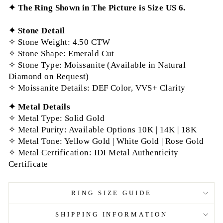
✦ The Ring Shown in The Picture is Size US 6.
✦
Stone Detail
✧ Stone Weight: 4.50 CTW
✧ Stone Shape: Emerald Cut
✧ Stone Type: Moissanite (Available in Natural
Diamond on Request)
✧ Moissanite Details: DEF Color, VVS+ Clarity
✦
Metal Details
✧ Metal Type: Solid Gold
✧ Metal Purity: Available Options 10K | 14K | 18K
✧ Metal Tone: Yellow Gold | White Gold | Rose Gold
✧ Metal Certification: IDI Metal Authenticity
Certificate
RING SIZE GUIDE
SHIPPING INFORMATION