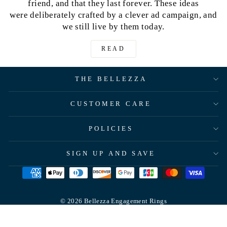
friend, and that they last forever. These ideas
were deliberately crafted by a clever ad campaign, and
we still live by them today.
READ
THE BELLEZZA
CUSTOMER CARE
POLICIES
SIGN UP AND SAVE
© 2026 Bellezza Engagement Rings
Powered by Shopify