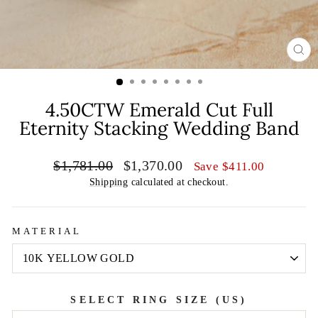
CL
(E
4.50CTW Emerald Cut Full
Eternity Stacking Wedding Band
Regular
Sale
$1,781.00
$1,370.00
Save
$411.00
price
price
Shipping
calculated at checkout.
MATERIAL
SELECT RING SIZE (US)