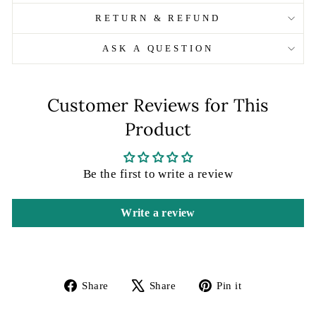
RETURN & REFUND
ASK A QUESTION
Customer Reviews for This
Product
Be the first to write a review
Write a review
Share
Tweet
Pin
Share
Share
Pin it
on
on
on