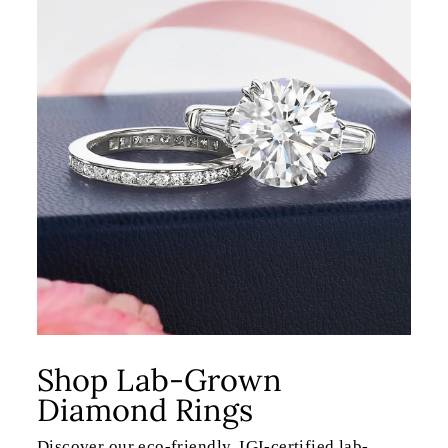
Shop Lab-Grown
Diamond Rings
Discover our eco-friendly, IGI-certified lab-