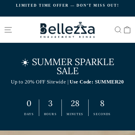
Skip
LIMITED TIME OFFER — DON’T MISS OUT!
to
C
Pause
content
slideshow
SITE NAVIGATION
SEA
☀️ SUMMER SPARKLE
SALE
Up to 20% OFF Sitewide |
Use Code: SUMMER20
0
3
28
7
DAYS
HOURS
MINUTES
SECONDS