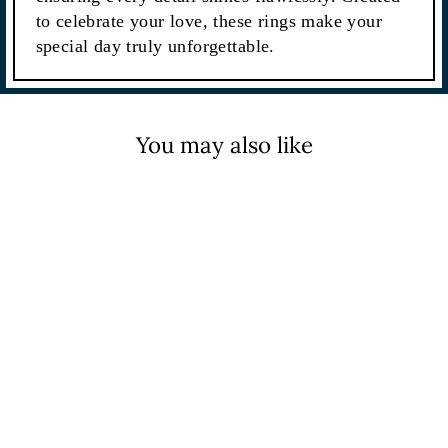
to celebrate your love, these rings make your
special day truly unforgettable.
You may also like
Sale
4.50CTW Emerald Cut Full