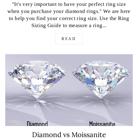
"It's very important to have your perfect ring size
when you purchase your diamond rings." We are here
to help you find your correct ring size. Use the Ring
Sizing Guide to measure a ring...
READ
Diamond vs Moissanite