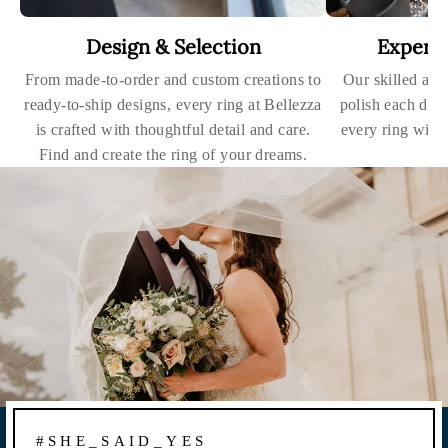
Design & Selection
Expert
From made-to-order and custom creations to
Our skilled art
ready-to-ship designs, every ring at Bellezza
polish each dia
is crafted with thoughtful detail and care.
every ring with
Find and create the ring of your dreams.
#SHE_SAID_YES