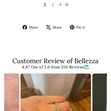
1
2
Share
Tweet
Pin
Share
Share
Pin it
on
on
on
Facebook
X
Pinterest
Customer Review of Bellezza
4.97 Out of 5.0 from 350 Reviews