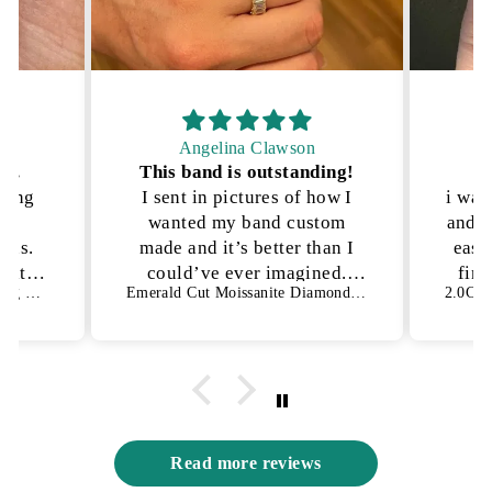
Angelina Clawson
on.
This band is outstanding!
P
kling
I sent in pictures of how I
i was
lly
wanted my band custom
and n
ons.
made and it’s better than I
ease
h it!
could’ve ever imagined.
fina
1.50 CT Oval Cut Bezel Setting Moissanite Engagement Ring
Emerald Cut Moissanite Diamond Full Eternity Wedding Band
es not
They were able to get the
an
s way
exact details I was looking
for and I have no complaints
😍
Read more reviews