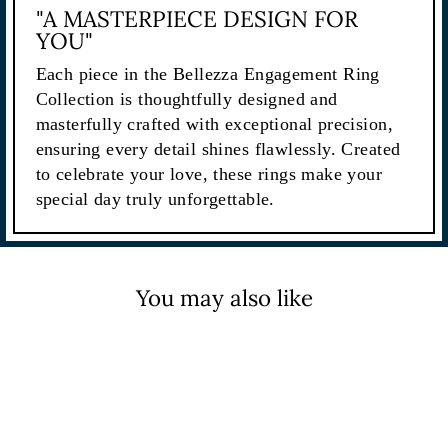
"A MASTERPIECE DESIGN FOR
YOU"
Each piece in the Bellezza Engagement Ring
Collection is thoughtfully designed and
masterfully crafted with exceptional precision,
ensuring every detail shines flawlessly. Created
to celebrate your love, these rings make your
special day truly unforgettable.
You may also like
Sale