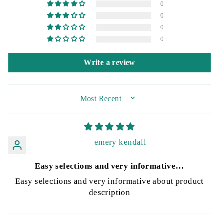
0
0
0
0
Write a review
SORT BY
emery kendall
Easy selections and very informative…
Easy selections and very informative about product
description