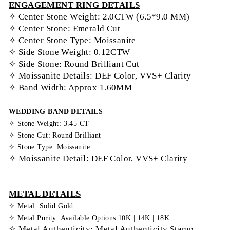
ENGAGEMENT RING DETAILS
✧ Center Stone Weight: 2.0CTW (6.5*9.0 MM)
✧ Center Stone: Emerald Cut
✧ Center Stone Type: Moissanite
✧ Side Stone Weight: 0.12CTW
✧ Side Stone: Round Brilliant Cut
✧ Moissanite Details: DEF Color, VVS+ Clarity
✧ Band Width: Approx 1.60MM
WEDDING BAND DETAILS
✧ Stone Weight: 3.45 CT
✧ Stone Cut: Round Brilliant
✧ Stone Type: Moissanite
✧ Moissanite Detail: DEF Color, VVS+ Clarity
METAL DETAILS
✧ Metal: Solid Gold
✧ Metal Purity: Available Options 10K | 14K | 18K
✧ Metal Authenticity: Metal Authenticity Stamp