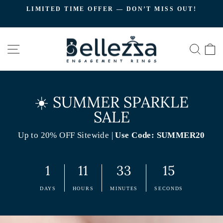
Skip
LIMITED TIME OFFER — DON’T MISS OUT!
to
C
Pause
content
slideshow
SITE NAVIGATION
SEA
☀️ SUMMER SPARKLE
SALE
Up to 20% OFF Sitewide |
Use Code: SUMMER20
1
11
33
14
DAYS
HOURS
MINUTES
SECONDS