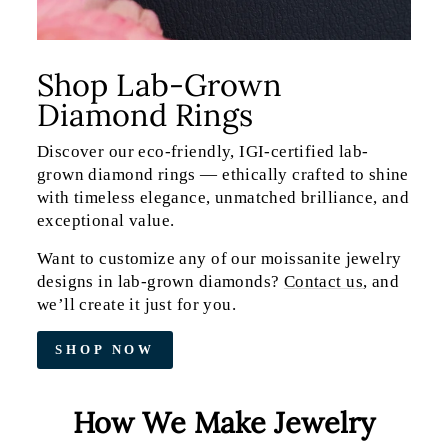
Shop Lab-Grown
Diamond Rings
Discover our eco-friendly, IGI-certified lab-
grown diamond rings — ethically crafted to shine
with timeless elegance, unmatched brilliance, and
exceptional value.
Want to customize any of our moissanite jewelry
designs in lab-grown diamonds?
Contact us
, and
we’ll create it just for you.
SHOP NOW
How We Make Jewelry