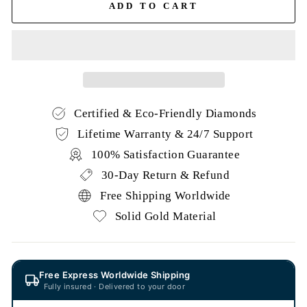
ADD TO CART
Certified & Eco-Friendly Diamonds
Lifetime Warranty & 24/7 Support
100% Satisfaction Guarantee
30-Day Return & Refund
Free Shipping Worldwide
Solid Gold Material
Free Express Worldwide Shipping
Fully insured · Delivered to your door