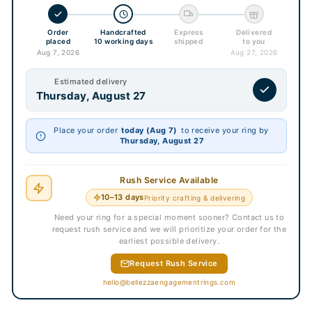
Order
Handcrafted
Express
Delivered
placed
10 working days
shipped
to you
Aug 7, 2026
Aug 27, 2026
Estimated delivery
Thursday, August 27
Place your order
today (Aug 7)
to receive your ring by
Thursday, August 27
Rush Service Available
10–13 days
Priority crafting & delivering
Need your ring for a special moment sooner? Contact us to
request rush service and we will prioritize your order for the
earliest possible delivery.
Request Rush Service
hello@bellezzaengagementrings.com