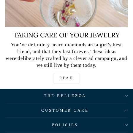
TAKING CARE OF YOUR JEWELRY
You’ve definitely heard diamonds are a girl’s best
friend, and that they last forever. These ideas
were deliberately crafted by a clever ad campaign, and
we still live by them today.
READ
THE BELLEZZA
CUSTOMER CARE
POLICIES