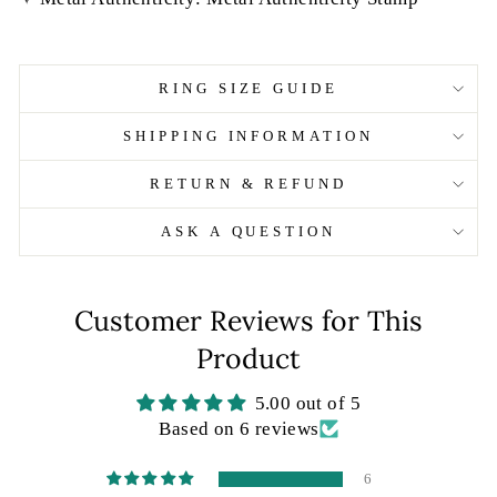
RING SIZE GUIDE
SHIPPING INFORMATION
RETURN & REFUND
ASK A QUESTION
Customer Reviews for This
Product
5.00 out of 5
Based on 6 reviews
6