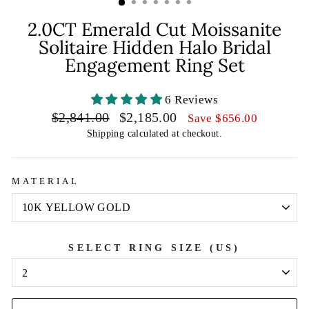
2.0CT Emerald Cut Moissanite
Solitaire Hidden Halo Bridal
Engagement Ring Set
6 Reviews
Regular
Sale
$2,841.00
$2,185.00
Save
$656.00
price
price
Shipping
calculated at checkout.
MATERIAL
SELECT RING SIZE (US)