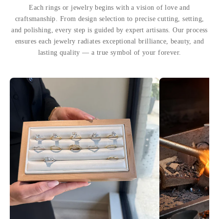
Each rings or jewelry begins with a vision of love and
craftsmanship. From design selection to precise cutting, setting,
and polishing, every step is guided by expert artisans. Our process
ensures each jewelry radiates exceptional brilliance, beauty, and
lasting quality — a true symbol of your forever.