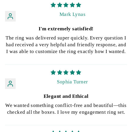
Mark Lynas
I'm extremely satisfied!
The ring was delivered super quickly. Every question I
had received a very helpful and friendly response, and
I was able to customize the ring exactly how I wanted.
Sophia Turner
Elegant and Ethical
We wanted something conflict-free and beautiful—this
checked all the boxes. I love my engagement ring set.