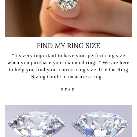
FIND MY RING SIZE
"It's very important to have your perfect ring size
when you purchase your diamond rings." We are here
to help you find your correct ring size. Use the Ring
Sizing Guide to measure a ring...
READ