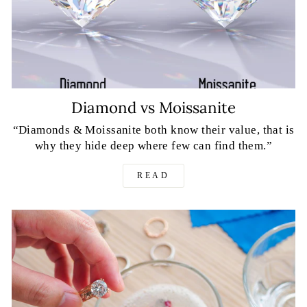
Diamond vs Moissanite
“Diamonds & Moissanite both know their value, that is
why they hide deep where few can find them.”
READ