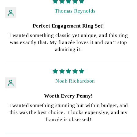
Thomas Reynolds
Perfect Engagement Ring Set!
I wanted something classic yet unique, and this ring
was exactly that. My fiancée loves it and can’t stop
admiring it!
Noah Richardson
Worth Every Penny!
I wanted something stunning but within budget, and
this was the best choice. It looks expensive, and my
fiancée is obsessed!