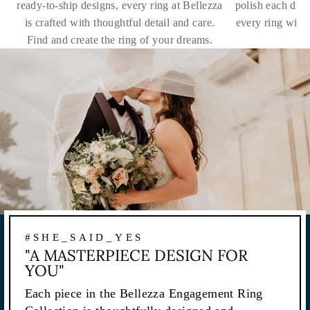
ready-to-ship designs, every ring at Bellezza
polish each dia
is crafted with thoughtful detail and care.
every ring with
Find and create the ring of your dreams.
#SHE_SAID_YES
"A MASTERPIECE DESIGN FOR
YOU"
Each piece in the Bellezza Engagement Ring