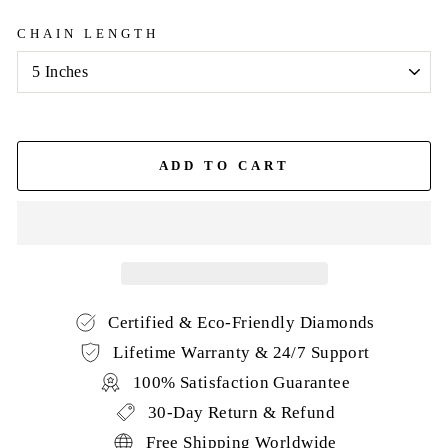
CHAIN LENGTH
ADD TO CART
Certified & Eco-Friendly Diamonds
Lifetime Warranty & 24/7 Support
100% Satisfaction Guarantee
30-Day Return & Refund
Free Shipping Worldwide