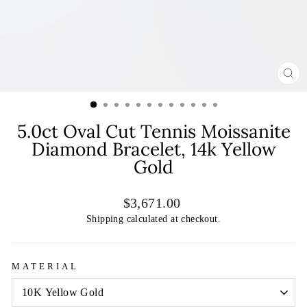
CL
(E
5.0ct Oval Cut Tennis Moissanite
Diamond Bracelet, 14k Yellow
Gold
Regular
Sale
$3,671.00
price
price
Shipping
calculated at checkout.
MATERIAL