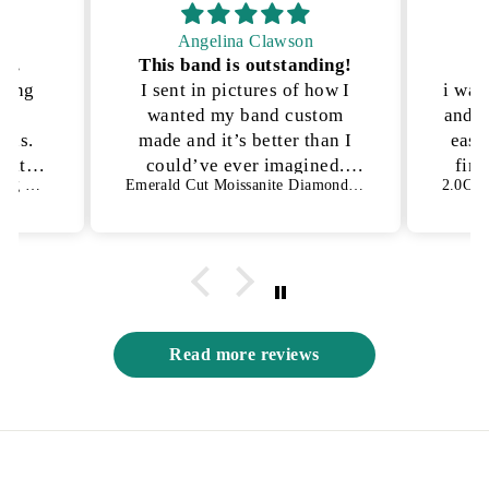
Angelina Clawson
on.
This band is outstanding!
P
kling
I sent in pictures of how I
i was
lly
wanted my band custom
and n
ons.
made and it’s better than I
ease
h it!
could’ve ever imagined.
fina
1.50 CT Oval Cut Bezel Setting Moissanite Engagement Ring
Emerald Cut Moissanite Diamond Full Eternity Wedding Band
es not
They were able to get the
an
s way
exact details I was looking
for and I have no complaints
😍
Read more reviews