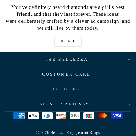
You’ve definitely heard diamonds are a girl’s best
friend, and that they last forever. These ideas
were deliberately crafted by a clever ad campaign, and
we still live by them today.
READ
THE BELLEZZA
CUSTOMER CARE
POLICIES
SIGN UP AND SAVE
© 2026 Bellezza Engagement Rings