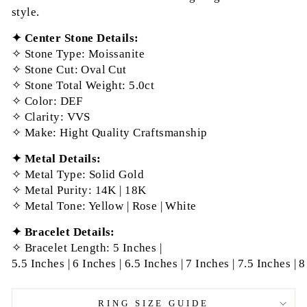
style.
✦ Center Stone Details:
✧
Stone Type: Moissanite
✧
Stone Cut: Oval
Cut
✧
Stone Total Weight: 5.0ct
✧
Color: DEF
✧
Clarity: VVS
✧
Make: Hight Quality Craftsmanship
✦ Metal Details:
✧
Metal Type: Solid Gold
✧
Metal Purity: 14K | 18K
✧
Metal Tone: Yellow | Rose | White
✦ Bracelet
Details:
✧
Bracelet Length: 5 Inches |
5.5
Inches
|
6
Inches
|
6.5
Inches
|
7
Inches
|
7.5
Inches
|
8
RING SIZE GUIDE