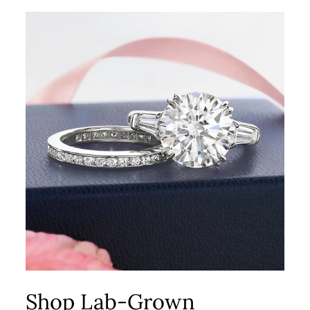
Shop Lab-Grown