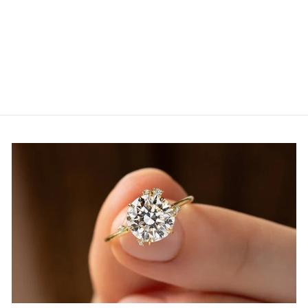
5.0ct Oval Cut Tennis
Moissanite Diamond Bracelet,
14k Yellow Gold
from
$3,671.00