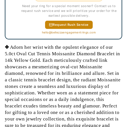
Need your ring for a special moment sooner? Contact us to
request rush service and we will prioritize your order for the
earliest possible delivery.
Request Rush Service
hello@bellezzaengagementrings.com
✥
Adorn her wrist with the opulent elegance of our
5.0ct Oval Cut Tennis Moissanite Diamond Bracelet in
14k Yellow Gold. Each meticulously crafted link
showcases a mesmerizing oval-cut Moissanite
diamond, renowned for its brilliance and allure. Set in
a classic tennis bracelet design, the radiant Moissanite
stones create a seamless and luxurious display of
sophistication. Whether worn as a statement piece for
special occasions or as a daily indulgence, this
bracelet exudes timeless beauty and glamour. Perfect
for gifting to a loved one or as a cherished addition to
your own jewelry collection, this exquisite bracelet is
sure to be treasured for its enduring elegance and