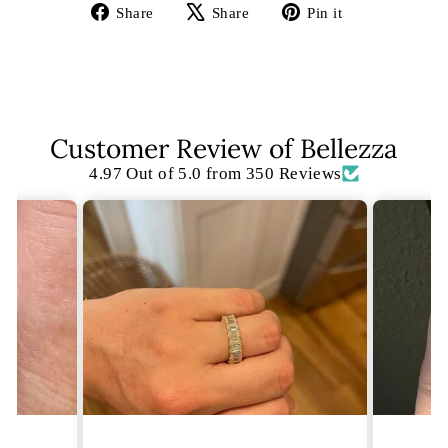
Share
Tweet
Pin
Share
Share
Pin it
on
on
on
Facebook
X
Pinterest
Customer Review of Bellezza
4.97 Out of 5.0 from 350 Reviews