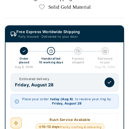
Solid Gold Material
Free Express Worldwide Shipping
Fully insured · Delivered to your door
Order
Handcrafted
Express
Delivered
placed
10 working days
shipped
to you
Aug 8, 2026
Aug 28, 2026
Estimated delivery
Friday, August 28
Place your order
today (Aug 8)
to receive your ring by
Friday, August 28
Rush Service Available
10–13 days
Priority crafting & delivering