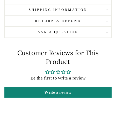
SHIPPING INFORMATION
RETURN & REFUND
ASK A QUESTION
Customer Reviews for This
Product
Be the first to write a review
Write a review