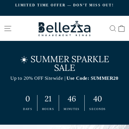
Skip
LIMITED TIME OFFER — DON’T MISS OUT!
to
C
Pause
content
slideshow
SITE NAVIGATION
SEA
☀️ SUMMER SPARKLE
SALE
Up to 20% OFF Sitewide |
Use Code: SUMMER20
0
21
46
39
DAYS
HOURS
MINUTES
SECONDS