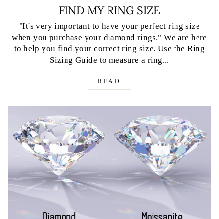
FIND MY RING SIZE
"It's very important to have your perfect ring size
when you purchase your diamond rings." We are here
to help you find your correct ring size. Use the Ring
Sizing Guide to measure a ring...
READ