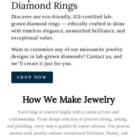
Diamond Rings
Discover our eco-friendly, IGI-certified lab-
grown diamond rings — ethically crafted to shine
with timeless elegance, unmatched brilliance, and
exceptional value.
Want to customize any of our moissanite jewelry
designs in lab-grown diamonds?
Contact us
, and
we’ll create it just for you.
SHOP NOW
How We Make Jewelry
Each rings or jewelry begins with a vision of love and
craftsmanship. From design selection to precise cutting, setting,
and polishing, every step is guided by expert artisans. Our process
ensures each jewelry radiates exceptional brilliance, beauty, and