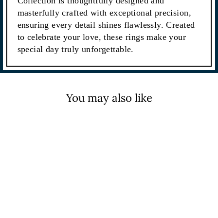
Collection is thoughtfully designed and
masterfully crafted with exceptional precision,
ensuring every detail shines flawlessly. Created
to celebrate your love, these rings make your
special day truly unforgettable.
You may also like