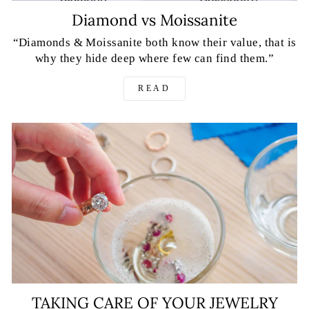
Diamond vs Moissanite
“Diamonds & Moissanite both know their value, that is
why they hide deep where few can find them.”
READ
TAKING CARE OF YOUR JEWELRY