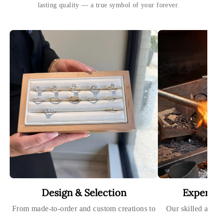
lasting quality — a true symbol of your forever.
Design & Selection
Expert
From made-to-order and custom creations to
Our skilled art