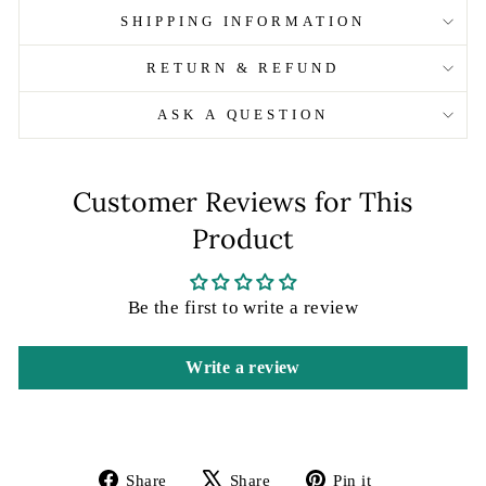
SHIPPING INFORMATION
RETURN & REFUND
ASK A QUESTION
Customer Reviews for This
Product
Be the first to write a review
Write a review
Share
Tweet
Pin
Share
Share
Pin it