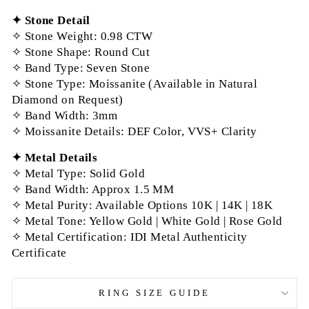
✦
Stone Detail
✧ Stone Weight: 0.98 CTW
✧ Stone Shape: Round Cut
✧
Band Type
: Seven Stone
✧ Stone Type: Moissanite (Available in Natural
Diamond on Request)
✧ Band Width: 3mm
✧ Moissanite Details: DEF Color, VVS+ Clarity
✦
Metal Details
✧ Metal Type: Solid Gold
✧ Band Width: Approx 1.5 MM
✧ Metal Purity: Available Options 10K | 14K | 18K
✧ Metal Tone: Yellow Gold | White Gold | Rose Gold
✧ Metal Certification: IDI Metal Authenticity
Certificate
RING SIZE GUIDE