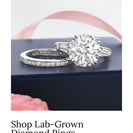
Shop Lab-Grown
Diamond Rings