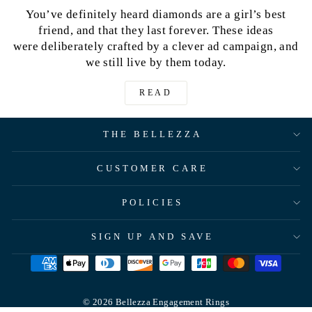
You’ve definitely heard diamonds are a girl’s best
friend, and that they last forever. These ideas
were deliberately crafted by a clever ad campaign, and
we still live by them today.
READ
THE BELLEZZA
CUSTOMER CARE
POLICIES
SIGN UP AND SAVE
© 2026 Bellezza Engagement Rings