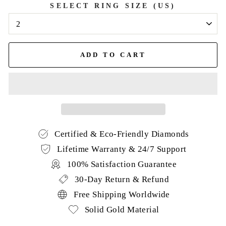
SELECT RING SIZE (US)
ADD TO CART
Certified & Eco-Friendly Diamonds
Lifetime Warranty & 24/7 Support
100% Satisfaction Guarantee
30-Day Return & Refund
Free Shipping Worldwide
Solid Gold Material