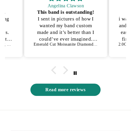
Angelina Clawson
on.
This band is outstanding!
P
kling
I sent in pictures of how I
i was
lly
wanted my band custom
and n
ons.
made and it’s better than I
ease
h it!
could’ve ever imagined.
fina
1.50 CT Oval Cut Bezel Setting Moissanite Engagement Ring
Emerald Cut Moissanite Diamond Full Eternity Wedding Band
es not
They were able to get the
an
s way
exact details I was looking
for and I have no complaints
😍
Read more reviews