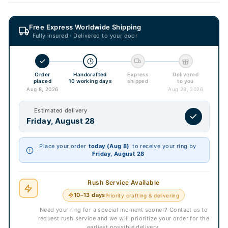
Free Express Worldwide Shipping
Fully insured · Delivered to your door
Order
Handcrafted
Express
Delivered
placed
10 working days
shipped
to you
Aug 8, 2026
Aug 28, 2026
Estimated delivery
Friday, August 28
Place your order
today (Aug 8)
to receive your ring by
Friday, August 28
Rush Service Available
10–13 days
Priority crafting & delivering
Need your ring for a special moment sooner? Contact us to
request rush service and we will prioritize your order for the
earliest possible delivery.