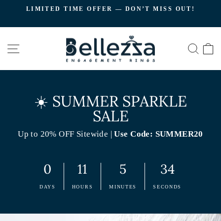
Skip
LIMITED TIME OFFER — DON’T MISS OUT!
to
C
Pause
content
slideshow
SITE NAVIGATION
SEA
☀️ SUMMER SPARKLE
SALE
Up to 20% OFF Sitewide |
Use Code: SUMMER20
0
11
5
33
DAYS
HOURS
MINUTES
SECONDS