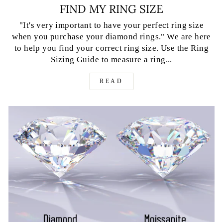
FIND MY RING SIZE
"It's very important to have your perfect ring size
when you purchase your diamond rings." We are here
to help you find your correct ring size. Use the Ring
Sizing Guide to measure a ring...
READ