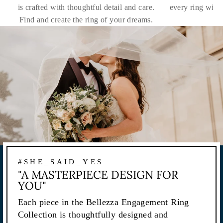
is crafted with thoughtful detail and care.
every ring with
Find and create the ring of your dreams.
#SHE_SAID_YES
"A MASTERPIECE DESIGN FOR
YOU"
Each piece in the Bellezza Engagement Ring
Collection is thoughtfully designed and