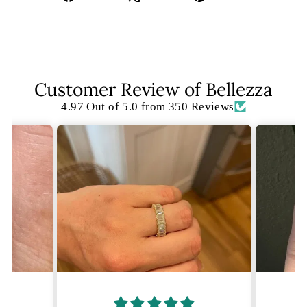
on
on
on
Facebook
X
Pinterest
Customer Review of Bellezza
4.97 Out of 5.0 from 350 Reviews