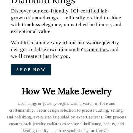
Discover our eco-friendly, IGI-certified lab-
grown diamond rings — ethically crafted to shine
with timeless elegance, unmatched brilliance, and
exceptional value.
Want to customize any of our moissanite jewelry
designs in lab-grown diamonds?
Contact us
, and
we’ll create it just for you.
SHOP NOW
How We Make Jewelry
Each rings or jewelry begins with a vision of love and
craftsmanship. From design selection to precise cutting, setting,
and polishing, every step is guided by expert artisans. Our process
ensures each jewelry radiates exceptional brilliance, beauty, and
lasting quality — a true symbol of your forever.