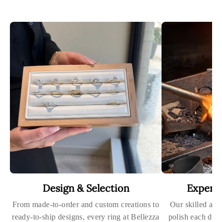
Design & Selection
Expert
From made-to-order and custom creations to
Our skilled art
ready-to-ship designs, every ring at Bellezza
polish each dia