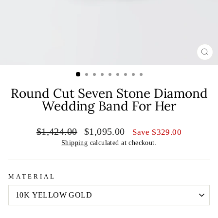
CL
(E
Round Cut Seven Stone Diamond
Wedding Band For Her
Regular
Sale
$1,424.00
$1,095.00
Save
$329.00
price
price
Shipping
calculated at checkout.
MATERIAL