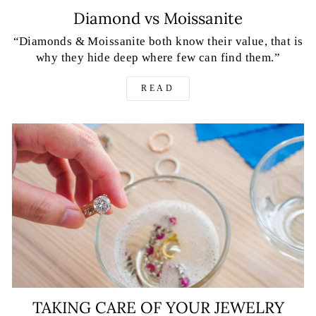
Diamond vs Moissanite
“Diamonds & Moissanite both know their value, that is
why they hide deep where few can find them.”
READ
TAKING CARE OF YOUR JEWELRY