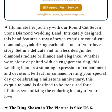
Request Rush Service
hello@bellezzaengagementrings.com
✦
Illuminate her journey with our Round Cut Seven
Stone Diamond Wedding Band. Intricately designed,
this band features a row of seven exquisite round-cut
diamonds, symbolizing each milestone of your love
story. Set in a delicate and timeless design, the
diamonds radiate brilliance and elegance. Whether
worn alone or paired with an engagement ring, this
wedding band is a stunning expression of commitment
and devotion. Perfect for commemorating your special
day or celebrating a milestone anniversary, this
exquisite band is destined to be treasured for a
lifetime, symbolizing the enduring beauty of your
love.
✦ The Ring Shown in The Picture is Size US 6.