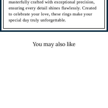
masterfully crafted with exceptional precision,
ensuring every detail shines flawlessly. Created
to celebrate your love, these rings make your
special day truly unforgettable.
You may also like
Sale